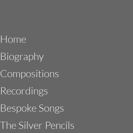
Home
Biography
Compositions
Recordings
Bespoke Songs
The Silver Pencils