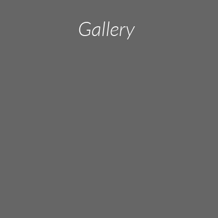
Gallery