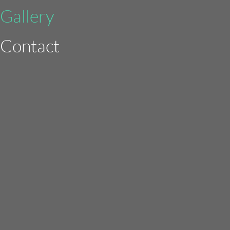
Gallery
Contact